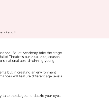
els 1 and 2
rnational Ballet Academy take the stage
 Ballet Theatre's our 2024-2025 season
and national award-winning young
dents but in creating an environment
mances will feature different age levels
ey take the stage and dazzle your eyes