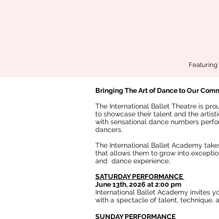
Featuring 
Bringing The Art of Dance to Our Com
The International Ballet Theatre is pr
to showcase their talent and the artis
with sensational dance numbers perfo
dancers.
The International Ballet Academy takes
that allows them to grow into exceptio
and dance experience,
SATURDAY PERFORMANCE
June 13th, 2026 at 2:00 pm
International Ballet Academy invites y
with a spectacle of talent, technique,
SUNDAY PERFORMANCE