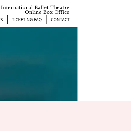
International Ballet Theatre
Online Box Office
TS
TICKETING FAQ
CONTACT