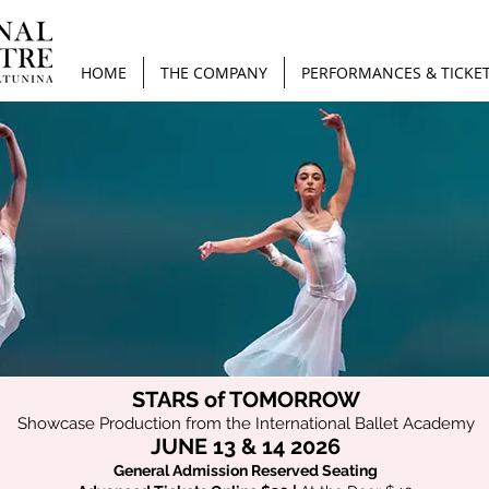
HOME
THE COMPANY
PERFORMANCES & TICKE
STARS of TOMORROW
Showcase Production from the International Ballet Academy
JUNE 13 & 14
2026
General Admission Reserved Seating