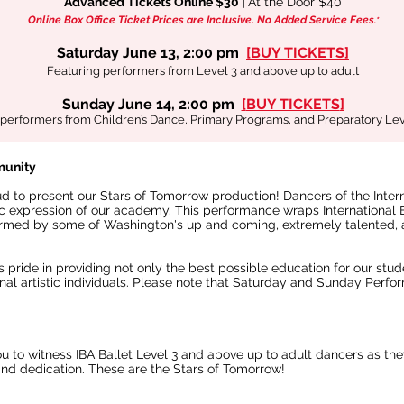
Advanced Tickets Online $30 |
At the Door $40
Online Box Office Ticket Prices are Inclusive.
No Added Service Fees
.*
Saturday June 13, 2:00 pm
[BUY TICKETS]
Featuring performers from Level 3 and above up to adult
Sunday June 14, 2:00 pm
[
BUY TICKETS
]
performers from Children’s Dance, Primary Programs, and Preparatory Lev
munity
oud to present our Stars of Tomorrow production! Dancers of the Inte
tic expression of our academy. This performance wraps International
rmed by some of Washington's up and coming, extremely talented, 
 pride in providing not only the best possible education for our stu
nal artistic individuals. Please note that Saturday and Sunday Perfor
ou to witness IBA Ballet Level 3 and above up to adult dancers as th
 and dedication. These are the Stars of Tomorrow!