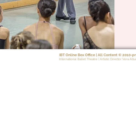
IBT Online Box Office | All Content
©
2010-pr
International Ballet Theatre | Artistic Director Vera Altu