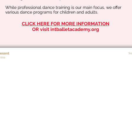
While professional dance training is our main focus, we offer
various dance programs for children and adults.
CLICK HERE FOR MORE INFORMATION
OR visit intballetacademy.org
esent
Su
nina