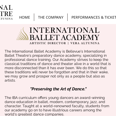
HOME
THE COMPANY
PERFORMANCES & TICKE
​The International Ballet Academy is Bellevue's International
Ballet Theatre's preparatory dance academy, specializing in
professional dance training. Our Academy strives to keep the
classical traditions of dance and theater alive in a world that is
more disconnected than it has ever been. We do this so that
these traditions will never be forgotten and that in their wake,
we may grow and prosper not only as a people but also as
artists.​
"Preserving the Art of Dance."
The IBA curriculum offers young dancers an award-winning
dance education in ballet, modern, contemporary, jazz, and
character. Taught at a world-renowned faculty, students from
our academy go on to have illustrious careers among the
world's greatest dance companies.