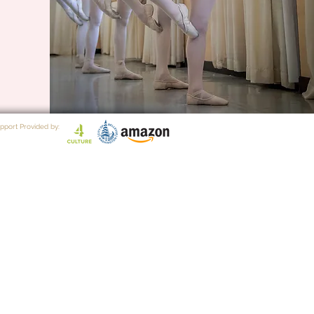
pport Provided by: