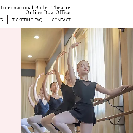
International Ballet Theatre
Online Box Office
TS
TICKETING FAQ
CONTACT